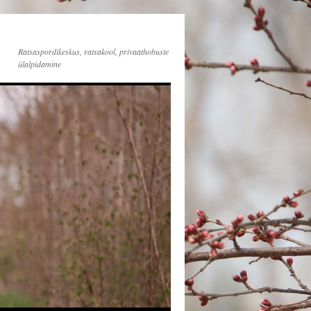
Ratsaspordikeskus, ratsakool, privaathobuste
ülalpidamine