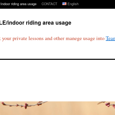
ndoor riding area usage
CONTACT
English
E/indoor riding area usage
 your private lessons and other manege usage into
Tea