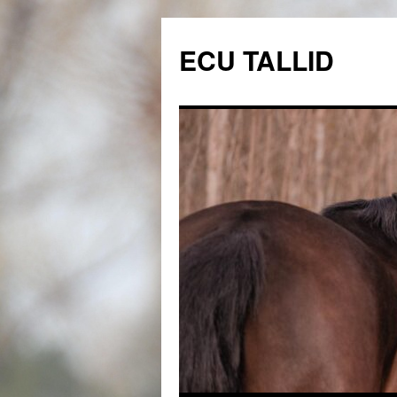
Skip
to
ECU TALLID
content