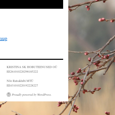
mup
KRISTINA SK HOBUTEENUSED OÜ
EE261010220298185222
Nõo Ratsaklubi MTÜ
EE431010220192228227
Proudly powered by WordPress.