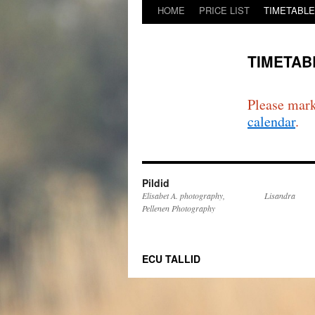
HOME
PRICE LIST
TIMETABLE/i
TIMETABL
Please mark
calendar
.
Pildid
Elisabet A. photography,
Lisandra
Pellenen Photography
ECU TALLID